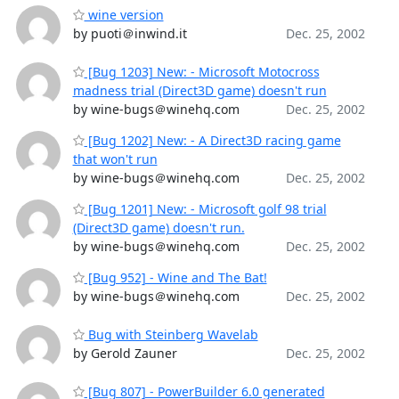
wine version
by puoti＠inwind.it
Dec. 25, 2002
[Bug 1203] New: - Microsoft Motocross
madness trial (Direct3D game) doesn't run
by wine-bugs＠winehq.com
Dec. 25, 2002
[Bug 1202] New: - A Direct3D racing game
that won't run
by wine-bugs＠winehq.com
Dec. 25, 2002
[Bug 1201] New: - Microsoft golf 98 trial
(Direct3D game) doesn't run.
by wine-bugs＠winehq.com
Dec. 25, 2002
[Bug 952] - Wine and The Bat!
by wine-bugs＠winehq.com
Dec. 25, 2002
Bug with Steinberg Wavelab
by Gerold Zauner
Dec. 25, 2002
[Bug 807] - PowerBuilder 6.0 generated