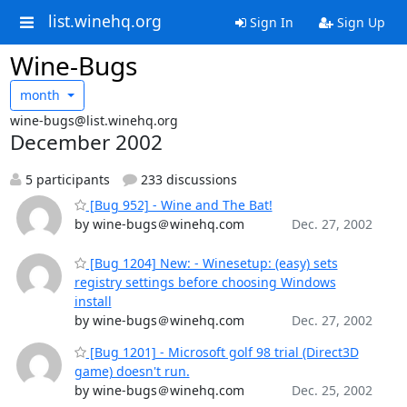
list.winehq.org
Sign In
Sign Up
Wine-Bugs
month
wine-bugs@list.winehq.org
December 2002
5 participants
233 discussions
[Bug 952] - Wine and The Bat!
by wine-bugs＠winehq.com
Dec. 27, 2002
[Bug 1204] New: - Winesetup: (easy) sets
registry settings before choosing Windows
install
by wine-bugs＠winehq.com
Dec. 27, 2002
[Bug 1201] - Microsoft golf 98 trial (Direct3D
game) doesn't run.
by wine-bugs＠winehq.com
Dec. 25, 2002